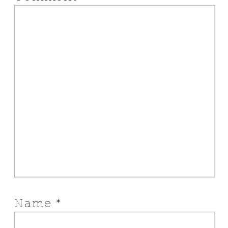
Name
*