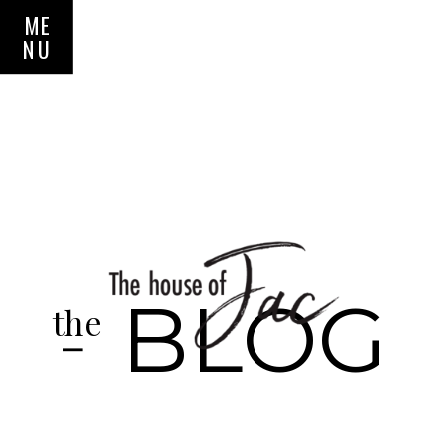
ME
NU
BLOG
the