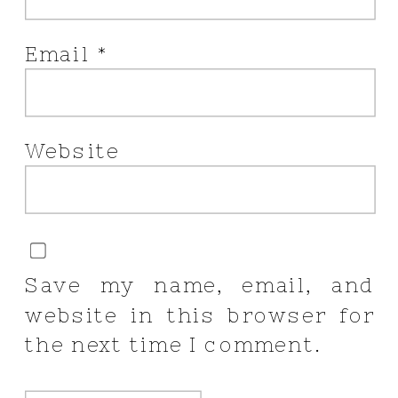
Email
*
Website
Save my name, email, and
website in this browser for
the next time I comment.