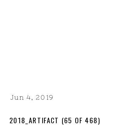
Jun 4, 2019
2018_ARTIFACT (65 OF 468)