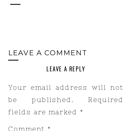
LEAVE A COMMENT
LEAVE A REPLY
Your email address will not
be published.
Required
fields are marked
*
Comment
*