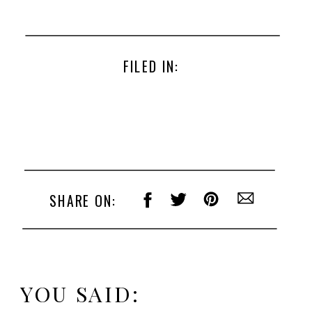
FILED IN:
SHARE ON:
YOU SAID: