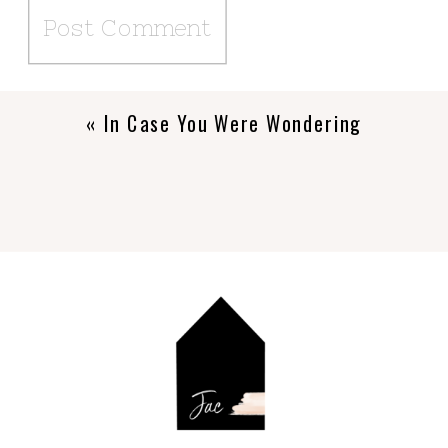
«
In Case You Were Wondering